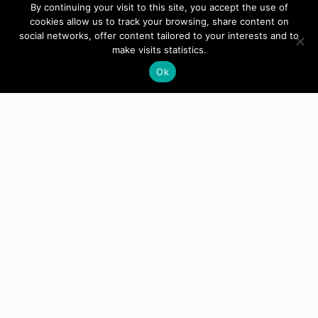
By continuing your visit to this site, you accept the use of
cookies allow us to track your browsing, share content on
social networks, offer content tailored to your interests and to
make visits statistics.
Ok