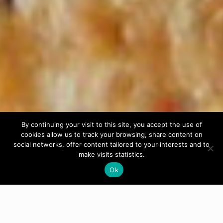
By continuing your visit to this site, you accept the use of
cookies allow us to track your browsing, share content on
social networks, offer content tailored to your interests and to
make visits statistics.
Ok