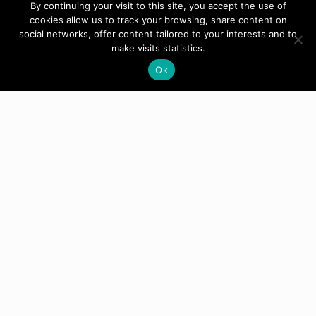
By continuing your visit to this site, you accept the use of
cookies allow us to track your browsing, share content on
social networks, offer content tailored to your interests and to
make visits statistics.
Ok