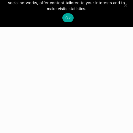
social networks, offer content tailored to your interests and to
make visits statistics.
Ok