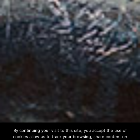
By continuing your visit to this site, you accept the use of
cookies allow us to track your browsing, share content on