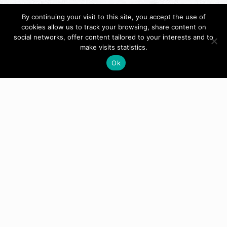
By continuing your visit to this site, you accept the use of
cookies allow us to track your browsing, share content on
social networks, offer content tailored to your interests and to
make visits statistics.
Ok