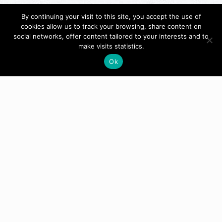
By continuing your visit to this site, you accept the use of
cookies allow us to track your browsing, share content on
social networks, offer content tailored to your interests and to
make visits statistics.
Ok