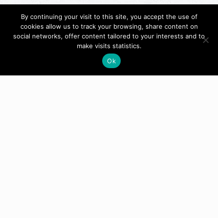
By continuing your visit to this site, you accept the use of
cookies allow us to track your browsing, share content on
social networks, offer content tailored to your interests and to
make visits statistics.
Ok