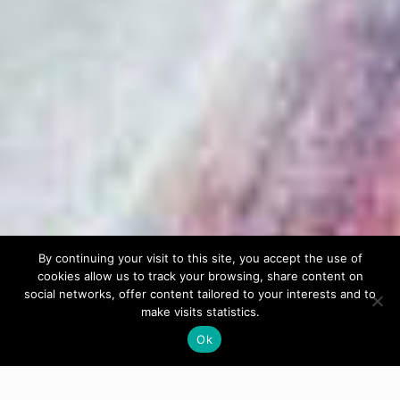
By continuing your visit to this site, you accept the use of
cookies allow us to track your browsing, share content on
social networks, offer content tailored to your interests and to
make visits statistics.
Ok