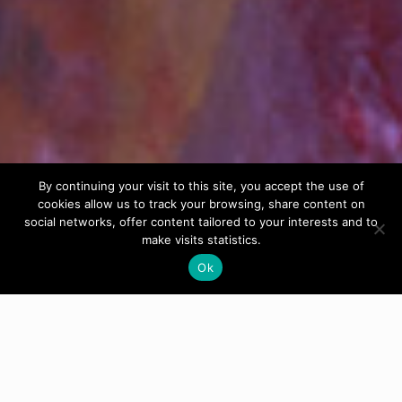
By continuing your visit to this site, you accept the use of
cookies allow us to track your browsing, share content on
social networks, offer content tailored to your interests and to
make visits statistics.
Ok