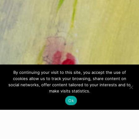
By continuing your visit to this site, you accept the use of
cookies allow us to track your browsing, share content on
social networks, offer content tailored to your interests and to
make visits statistics.
Ok